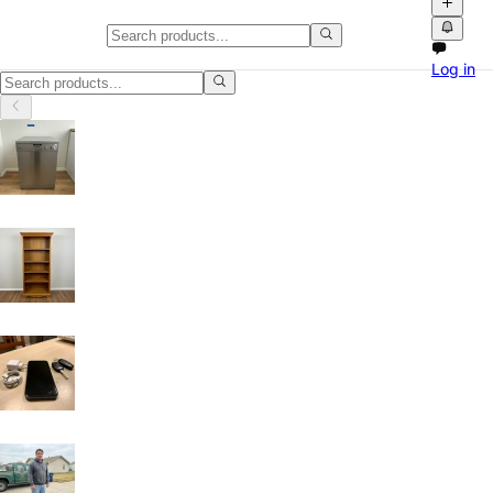
Home HVAC, Parts and Accessori
Log in
Home HVAC, Parts and Accessories in Arizona: discover local classifi