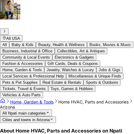
All USA
All
Baby & Kids
Beauty, Health & Wellness
Books, Movies & Music
Business, Industrial & Office
Collectibles, Art & Antiques
Community & Local Events
Electronics & Gadgets
Fashion & Accessories
Gift Cards, Deals & Coupons
Home, Garden & Tools
Jewelry, Watches & Luxury
Jobs & Gigs
Local Services & Professional Help
Miscellaneous & Unique Finds
Pets & Pet Supplies
Real Estate & Rentals
Sports & Outdoors
Tickets, Travel & Events
Toys, Games & Hobbies
Vehicles & Auto Parts
Home, Garden & Tools
Home HVAC, Parts and Accessories
Arizona
All Npati main categories
Cities and towns in Arizona
About Home HVAC, Parts and Accessories on Npati