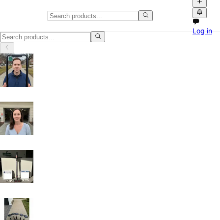
Home HVAC, Parts and Accessor
Log in
Home HVAC, Parts and Accessories in Houston, Texas: discover local c