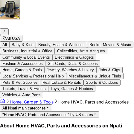
All USA
All
Baby & Kids
Beauty, Health & Wellness
Books, Movies & Music
Business, Industrial & Office
Collectibles, Art & Antiques
Community & Local Events
Electronics & Gadgets
Fashion & Accessories
Gift Cards, Deals & Coupons
Home, Garden & Tools
Jewelry, Watches & Luxury
Jobs & Gigs
Local Services & Professional Help
Miscellaneous & Unique Finds
Pets & Pet Supplies
Real Estate & Rentals
Sports & Outdoors
Tickets, Travel & Events
Toys, Games & Hobbies
Vehicles & Auto Parts
Home, Garden & Tools
Home HVAC, Parts and Accessories
All Npati main categories
"Home HVAC, Parts and Accessories" by US states
About Home HVAC, Parts and Accessories on Npati