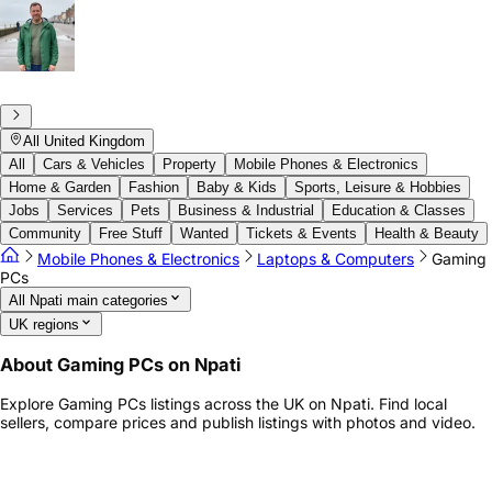
All United Kingdom
All
Cars & Vehicles
Property
Mobile Phones & Electronics
Home & Garden
Fashion
Baby & Kids
Sports, Leisure & Hobbies
Jobs
Services
Pets
Business & Industrial
Education & Classes
Community
Free Stuff
Wanted
Tickets & Events
Health & Beauty
Mobile Phones & Electronics
Laptops & Computers
Gaming
PCs
All Npati main categories
UK regions
About Gaming PCs on Npati
Explore Gaming PCs listings across the UK on Npati. Find local
sellers, compare prices and publish listings with photos and video.