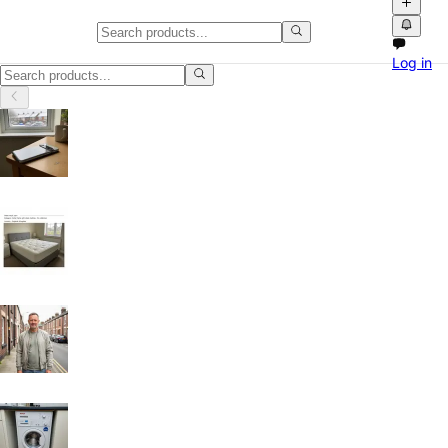
Gaming PCs in Leicester
Log in
Gaming PCs in Leicester, Leicester: discover local classifieds with ph